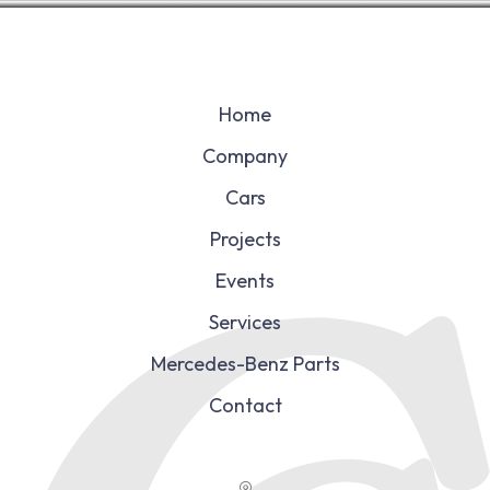
Home
Company
Cars
Projects
Events
Services
Mercedes-Benz Parts
Contact