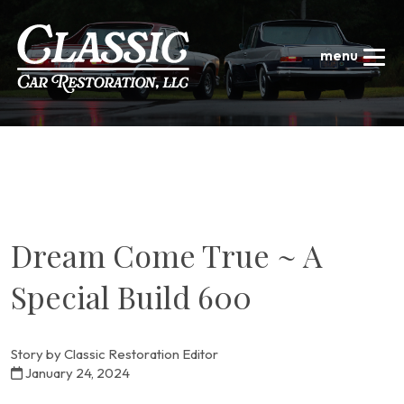
Dream Come True ~ A
Special Build 600
Story by Classic Restoration Editor
January 24, 2024