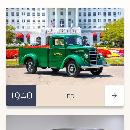
1940
ED