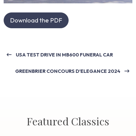
Download the PDF
USA TEST DRIVE IN MB600 FUNERAL CAR
GREENBRIER CONCOURS D’ELEGANCE 2024
Featured Classics