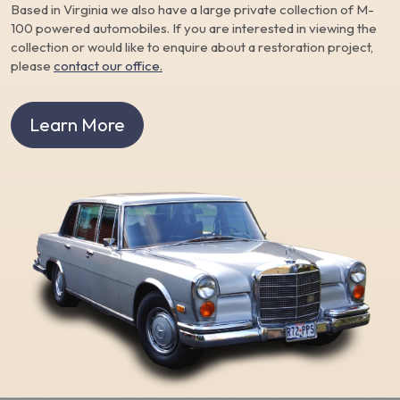
Based in Virginia we also have a large private collection of M-
100 powered automobiles. If you are interested in viewing the
collection or would like to enquire about a restoration project,
please
contact our office.
Learn More