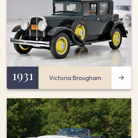
1931
Victoria Brougham