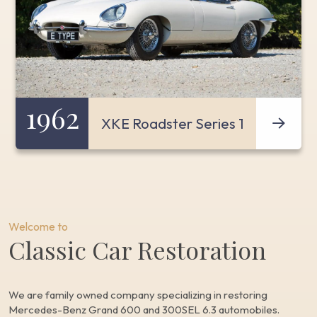
1962
XKE Roadster Series 1
Welcome to
Classic Car Restoration
We are family owned company specializing in restoring
Mercedes-Benz Grand 600 and 300SEL 6.3 automobiles.