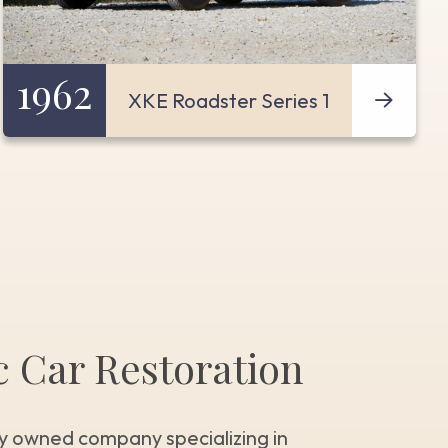
1962
XKE Roadster Series 1
c Car Restoration
y owned company specializing in