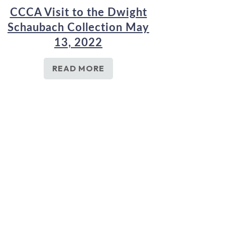
CCCA Visit to the Dwight
Schaubach Collection May
13, 2022
READ MORE