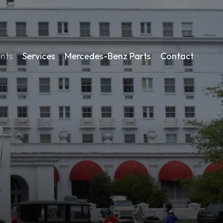
nts
Services
Mercedes-Benz Parts
Contact