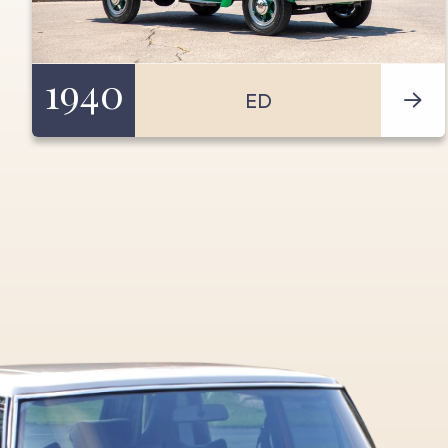
1940
ED