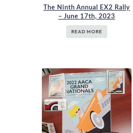
The Ninth Annual EX2 Rally
– June 17th, 2023
READ MORE