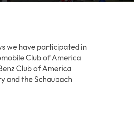
ws we have participated in
tomobile Club of America
Benz Club of America
ity and the Schaubach