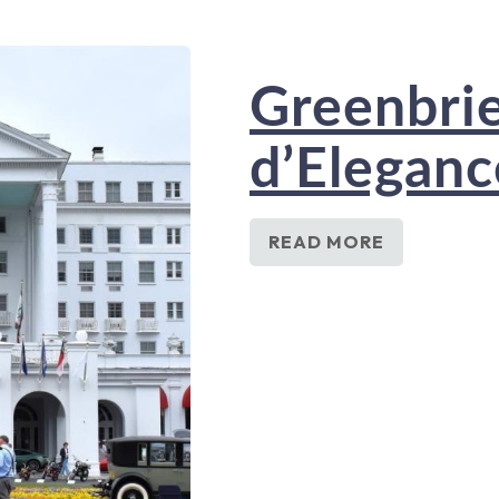
Greenbri
d’Elegan
READ MORE