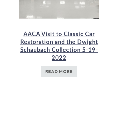
AACA Visit to Classic Car
Restoration and the Dwight
Schaubach Collection 5-19-
2022
READ MORE