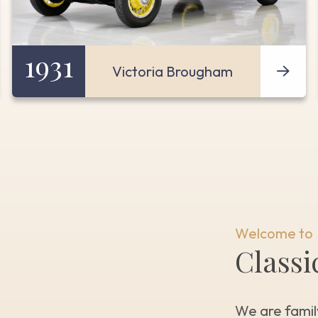
1931
Victoria Brougham
Welcome to
Classi
We are famil