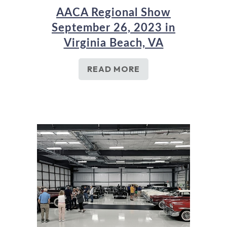
AACA Regional Show
September 26, 2023 in
Virginia Beach, VA
READ MORE