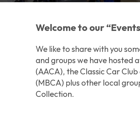
Welcome to our “Events
We like to share with you som
and groups we have hosted at
(AACA), the Classic Car Clu
(MBCA) plus other local group
Collection.