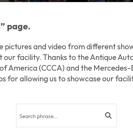
” page.
e pictures and video from different sho
 our facility. Thanks to the Antique Au
b of America (CCCA) and the Mercedes-
s for allowing us to showcase our facil