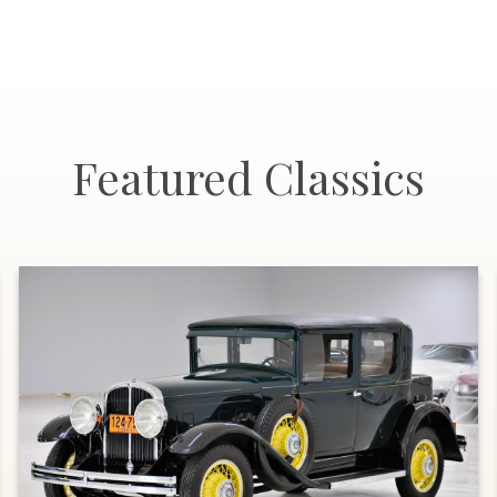
Featured Classics