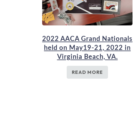
2022 AACA Grand Nationals
held on May19-21, 2022 in
Virginia Beach, VA.
READ MORE