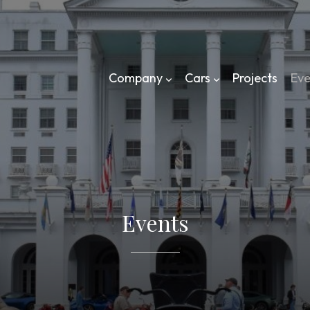
Company
Cars
Projects
Eve
Events