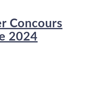
er Concours
ce 2024