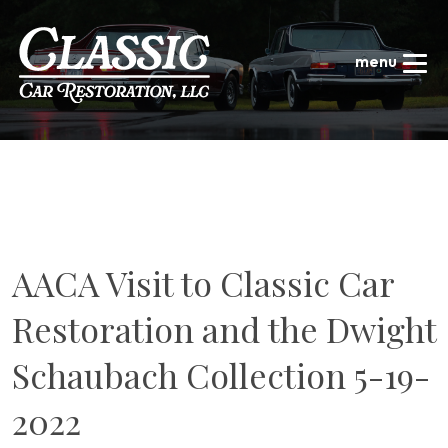
AACA Visit to Classic Car
Restoration and the Dwight
Schaubach Collection 5-19-
2022