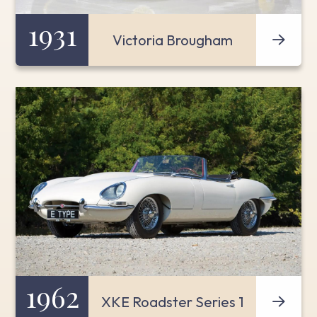
1931
Victoria Brougham
1962
XKE Roadster Series 1