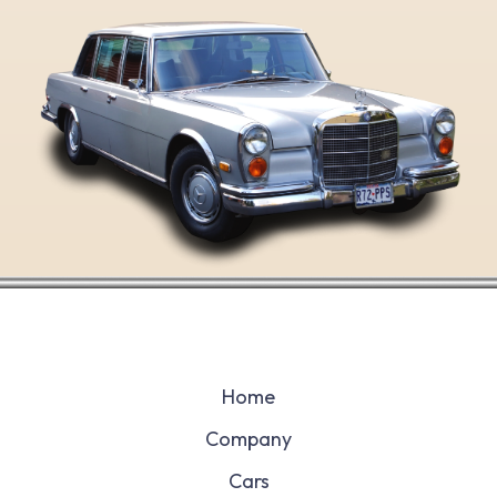
Home
Company
Cars