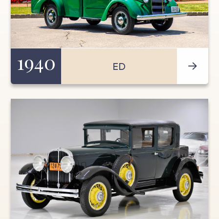
1940
ED