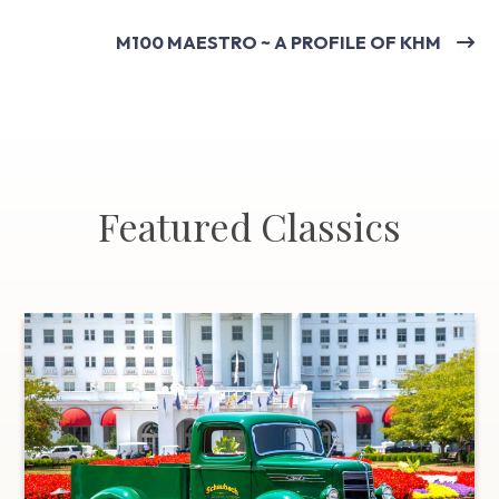
M100 MAESTRO ~ A PROFILE OF KHM
Featured Classics