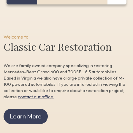
Welcome to
Classic Car Restoration
We are family owned company specializing in restoring
Mercedes-Benz Grand 600 and 300SEL 6.3 automobiles.
Based in Virginia we also have a large private collection of M-
100 powered automobiles. If you are interested in viewing the
collection or would like to enquire about a restoration project,
please
contact our office.
Learn More