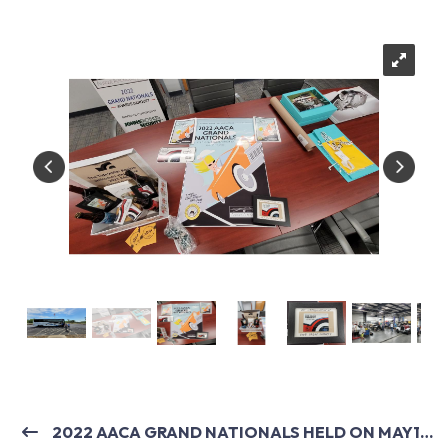
2022 AACA GRAND NATIONALS HELD ON MAY19-21, 2022 IN VIRGINIA BEACH, VA.