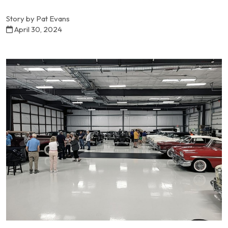
Story by Pat Evans
April 30, 2024