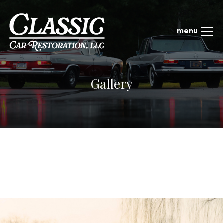
Gallery