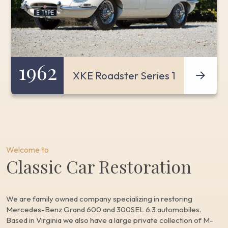
1962
XKE Roadster Series 1
Welcome to
Classic Car Restoration
We are family owned company specializing in restoring
Mercedes-Benz Grand 600 and 300SEL 6.3 automobiles.
Based in Virginia we also have a large private collection of M-