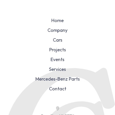
Home
Company
Cars
Projects
Events
Services
Mercedes-Benz Parts
Contact