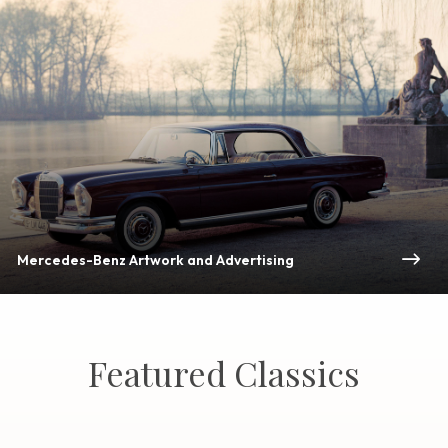
Mercedes-Benz Artwork and Advertising
Featured Classics