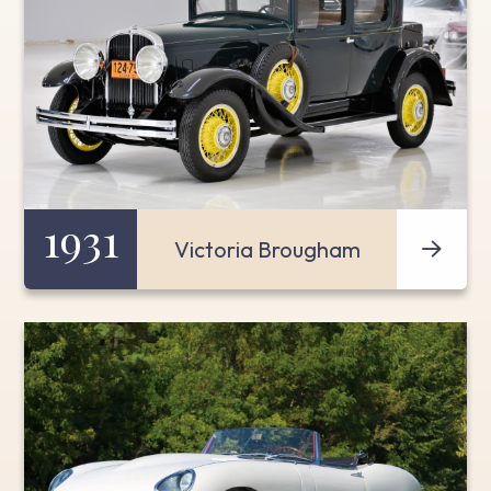
1931
Victoria Brougham