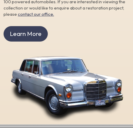
100 powered automobiles. If you are interested in viewing the
collection or would like to enquire about a restoration project,
please
contact our office.
Learn More