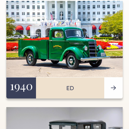
1940
ED