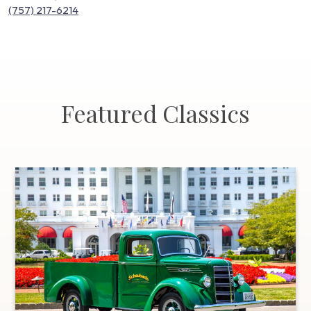
(757) 217-6214
Featured Classics