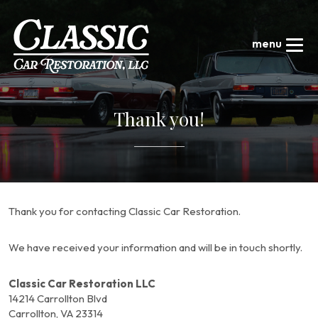
Thank you!
Thank you for contacting Classic Car Restoration.
We have received your information and will be in touch shortly.
Classic Car Restoration LLC
14214 Carrollton Blvd
Carrollton, VA 23314