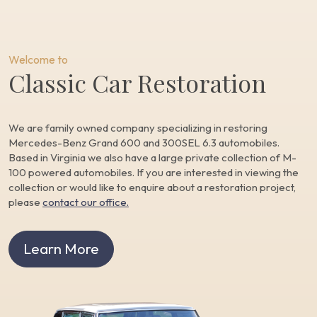
Welcome to
Classic Car Restoration
We are family owned company specializing in restoring
Mercedes-Benz Grand 600 and 300SEL 6.3 automobiles.
Based in Virginia we also have a large private collection of M-
100 powered automobiles. If you are interested in viewing the
collection or would like to enquire about a restoration project,
please
contact our office.
Learn More