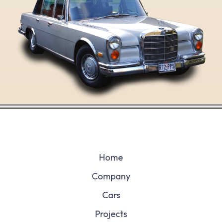
Home
Company
Cars
Projects