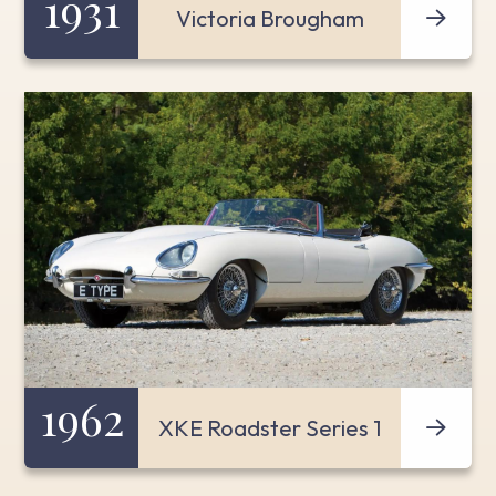
1931
Victoria Brougham
1962
XKE Roadster Series 1