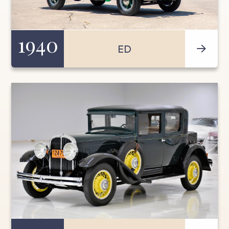
1940
ED