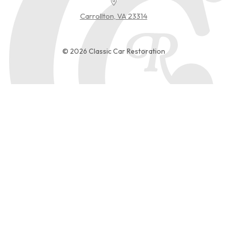
Carrollton, VA 23314
© 2026 Classic Car Restoration