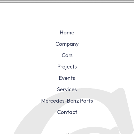
Home
Company
Cars
Projects
Events
Services
Mercedes-Benz Parts
Contact