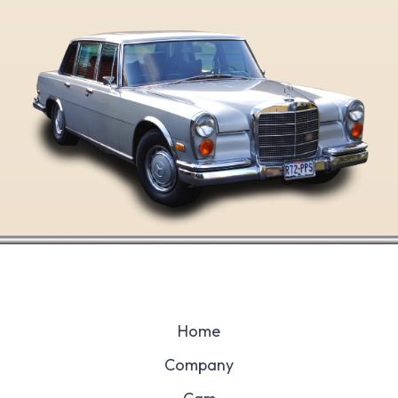
Home
Company