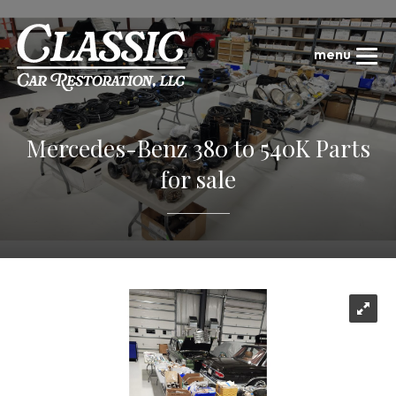
Mercedes-Benz 380 to 540K Parts
for sale