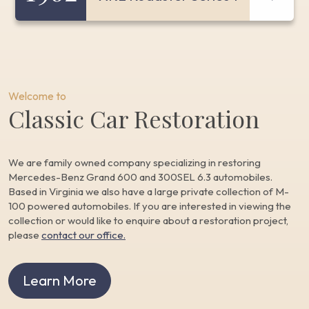
Welcome to
Classic Car Restoration
We are family owned company specializing in restoring
Mercedes-Benz Grand 600 and 300SEL 6.3 automobiles.
Based in Virginia we also have a large private collection of M-
100 powered automobiles. If you are interested in viewing the
collection or would like to enquire about a restoration project,
please
contact our office.
Learn More