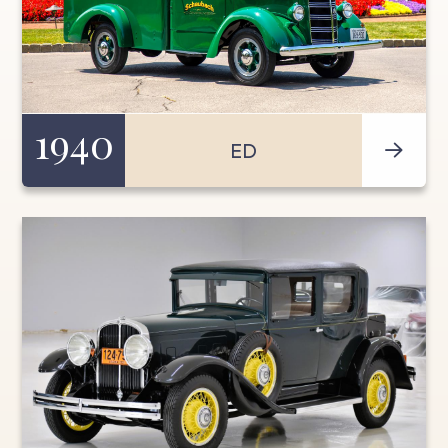
1940
ED