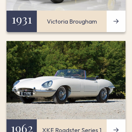
1931
Victoria Brougham
1962
XKE Roadster Series 1