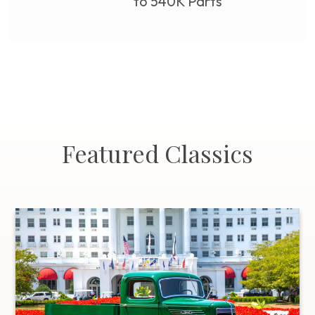
to 540K Parts
Featured Classics