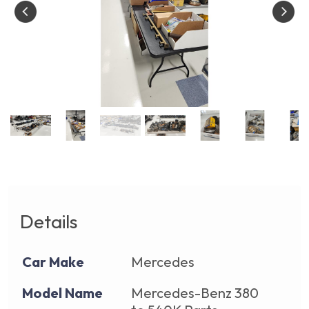
Details
Car Make
Mercedes
Model Name
Mercedes-Benz 380