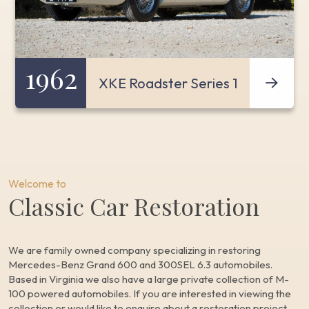
1962
XKE Roadster Series 1
Welcome to
Classic Car Restoration
We are family owned company specializing in restoring
Mercedes-Benz Grand 600 and 300SEL 6.3 automobiles.
Based in Virginia we also have a large private collection of M-
100 powered automobiles. If you are interested in viewing the
collection or would like to enquire about a restoration project,