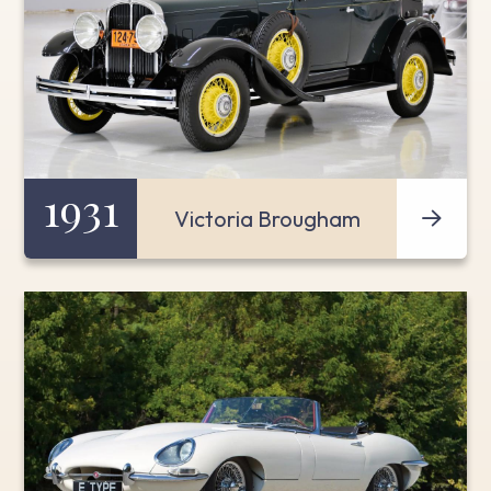
1931
Victoria Brougham