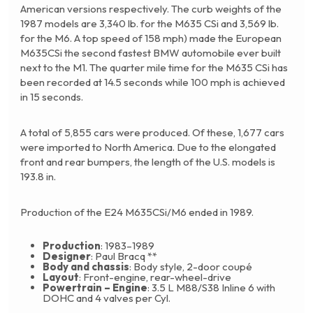
American versions respectively. The curb weights of the
1987 models are 3,340 lb. for the M635 CSi and 3,569 lb.
for the M6. A top speed of 158 mph) made the European
M635CSi the second fastest BMW automobile ever built
next to the M1. The quarter mile time for the M635 CSi has
been recorded at 14.5 seconds while 100 mph is achieved
in 15 seconds.
A total of 5,855 cars were produced. Of these, 1,677 cars
were imported to North America. Due to the elongated
front and rear bumpers, the length of the U.S. models is
193.8 in.
Production of the E24 M635CSi/M6 ended in 1989.
Production
: 1983–1989
Designer
: Paul Bracq **
Body and chassis
: Body style, 2-door coupé
Layout
: Front-engine, rear-wheel-drive
Powertrain – Engine
: 3.5 L M88/S38 Inline 6 with
DOHC and 4 valves per Cyl.