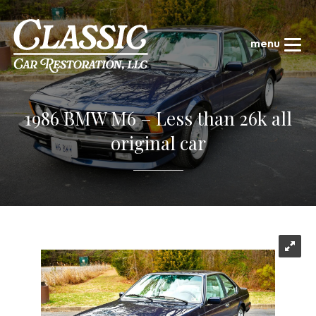
1986 BMW M6 – Less than 26k all
original car