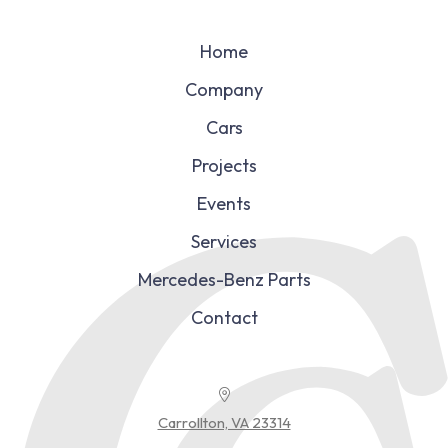
Home
Company
Cars
Projects
Events
Services
Mercedes-Benz Parts
Contact
Carrollton, VA 23314