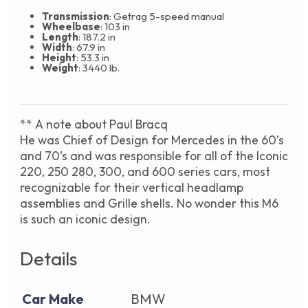
Transmission
: Getrag 5-speed manual
Wheelbase
: 103 in
Length
: 187.2 in
Width
: 67.9 in
Height
: 53.3 in
Weight
: 3440 lb.
** A note about Paul Bracq
He was Chief of Design for Mercedes in the 60’s
and 70’s and was responsible for all of the Iconic
220, 250 280, 300, and 600 series cars, most
recognizable for their vertical headlamp
assemblies and Grille shells. No wonder this M6
is such an iconic design.
Details
Car Make
BMW