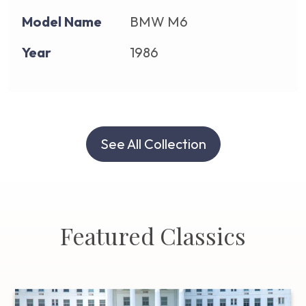
Model Name
BMW M6
Year
1986
See All Collection
Featured Classics