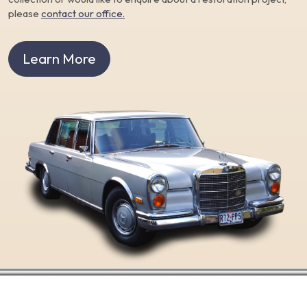
please
contact our office.
Learn More