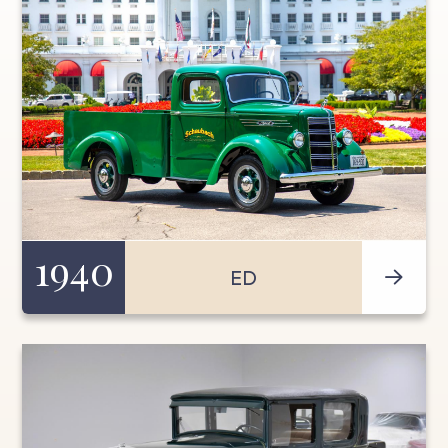
1940
ED