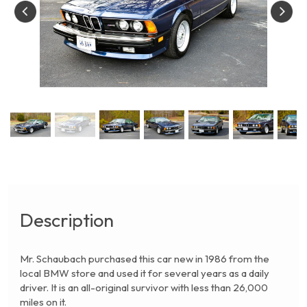
Description
Mr. Schaubach purchased this car new in 1986 from the
local BMW store and used it for several years as a daily
driver. It is an all-original survivor with less than 26,000
miles on it.