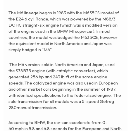
The M6 lineage began in 1983 with the
M635CSi
model of
the E24 6 cyl. Range, which was powered by the M88/3
DOHC straight-six engine (which was a modified version
of the engine used in the BMW M1 supercar). In most
countries, the model was badged the M635CSi, however
the equivalent model in North America and Japan was
simply badged in “M6”.
The M6 version, sold in North America and Japan, used
the S38B35 engine (with catalytic converter), which
generated 256 hp and 243 lb⋅ft at the same engine
speeds. The catalyzed engine was also used in European
and other market cars beginning in the summer of 1987,
with identical specifications to the federalized engine. The
sole transmission for all models was a 5-speed Getrag
280manual transmission.
According to BMW, the car can accelerate from 0–
60 mph in 5.8 and 6.8 seconds for the European and North