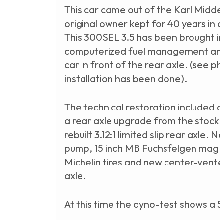
This car came out of the Karl Midd
original owner kept for 40 years in
This 300SEL 3.5 has been brought 
computerized fuel management and 
car in front of the rear axle. (see 
installation has been done).
The technical restoration included 
a rear axle upgrade from the stock 
rebuilt 3.12:1 limited slip rear axle. 
pump, 15 inch MB Fuchsfelgen mag
Michelin tires and new center-vente
axle.
At this time the dyno-test shows a 