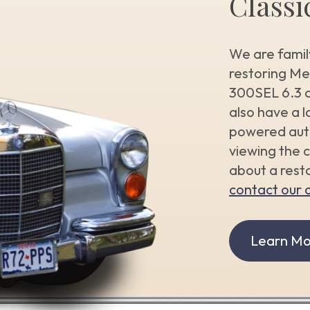
Classi
We are famil
restoring M
300SEL 6.3 a
also have a l
powered auto
viewing the c
about a resto
contact our o
Learn Mo