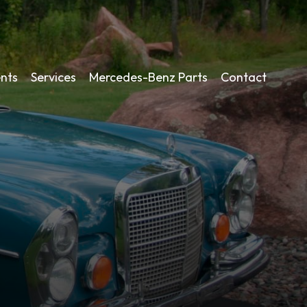
nts
Services
Mercedes-Benz Parts
Contact