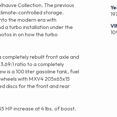
elhauve Collection. The previous
Ye
 climate-controlled storage.
19
into the modern era with
VI
a turbo installation under the
10
photos in on how the turbo
a completely rebuilt front axle and
3.69:1 ratio to a completely
New is a 100 liter gasoline tank, fuel
 wheels with MXV4 205x65x15
d discs for the front and rear
55 HP increase at 4 lbs. of boost.