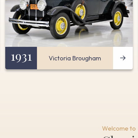
1931
Victoria Brougham
Welcome to