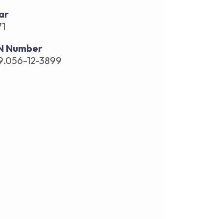
ar
71
N Number
9.056-12-3899