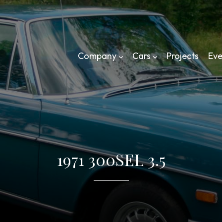
Company
Cars
Projects
Eve
1971 300SEL 3.5