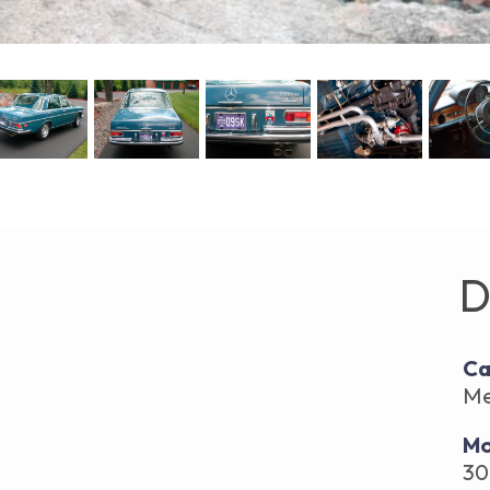
D
Ca
Me
Mo
30