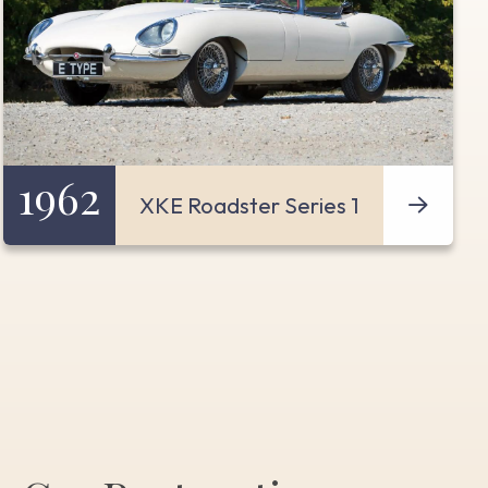
1962
XKE Roadster Series 1