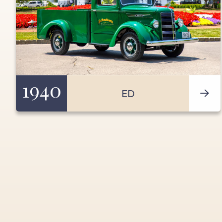
1940
ED