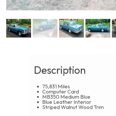
Description
75,831 Miles
Computer Card
MB350 Medium Blue
Blue Leather Interior
Striped Walnut Wood Trim