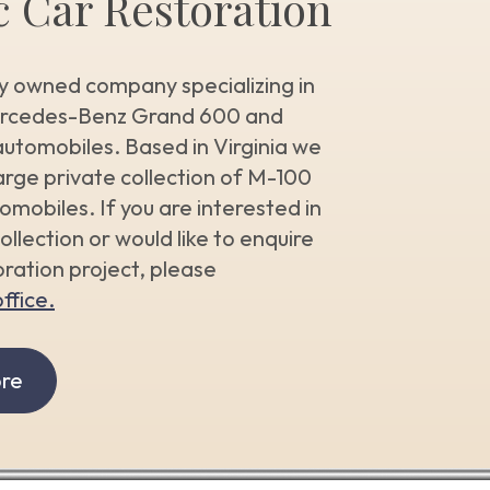
c Car Restoration
y owned company specializing in
ercedes-Benz Grand 600 and
utomobiles. Based in Virginia we
arge private collection of M-100
mobiles. If you are interested in
ollection or would like to enquire
ration project, please
ffice.
re