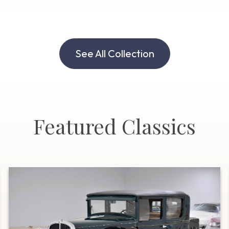
See All Collection
Featured Classics