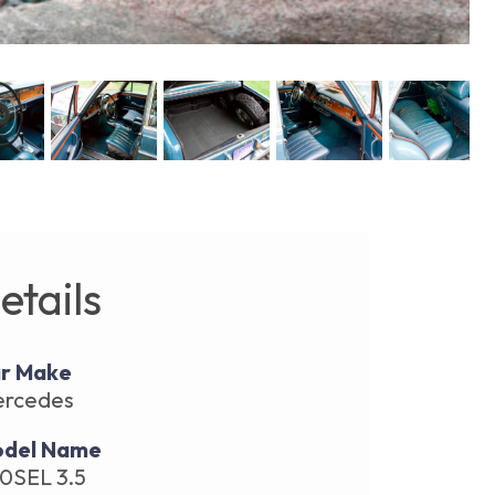
etails
r Make
rcedes
del Name
0SEL 3.5