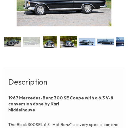
Description
1967 Mercedes-Benz 300 SE Coupe with a 6.3 V-8
conversion done by Karl
Middelhauve
The Black 300SEL 6.3 “Hot Benz” is a very special car, one