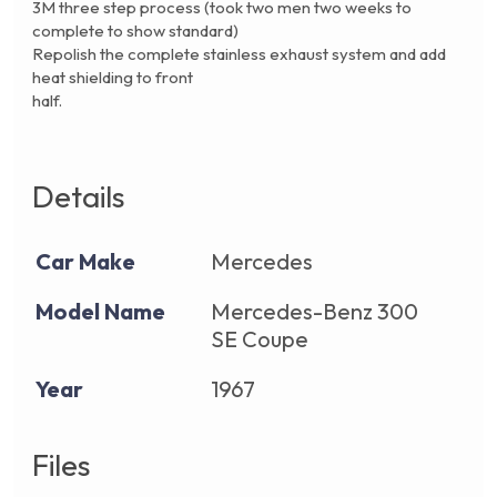
3M three step process (took two men two weeks to
complete to show standard)
Repolish the complete stainless exhaust system and add
heat shielding to front
half.
Details
Car Make
Mercedes
Model Name
Mercedes-Benz 300
SE Coupe
Year
1967
Files