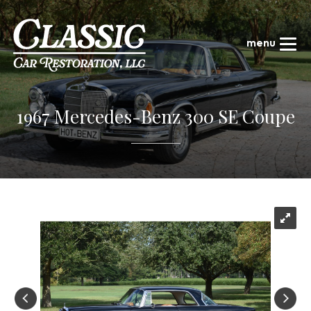
1967 Mercedes-Benz 300 SE Coupe