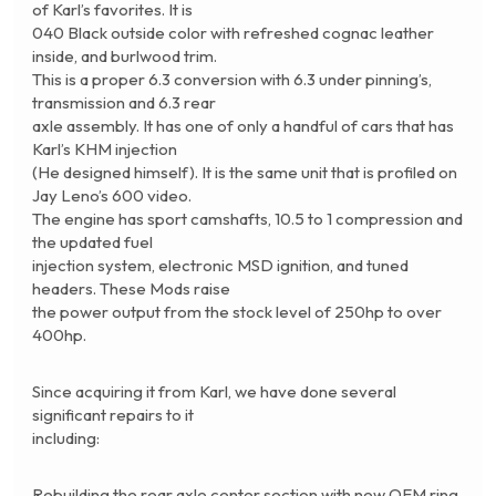
of Karl’s favorites. It is
040 Black outside color with refreshed cognac leather
inside, and burlwood trim.
This is a proper 6.3 conversion with 6.3 under pinning’s,
transmission and 6.3 rear
axle assembly. It has one of only a handful of cars that has
Karl’s KHM injection
(He designed himself). It is the same unit that is profiled on
Jay Leno’s 600 video.
The engine has sport camshafts, 10.5 to 1 compression and
the updated fuel
injection system, electronic MSD ignition, and tuned
headers. These Mods raise
the power output from the stock level of 250hp to over
400hp.
Since acquiring it from Karl, we have done several
significant repairs to it
including:
Rebuilding the rear axle center section with new OEM ring