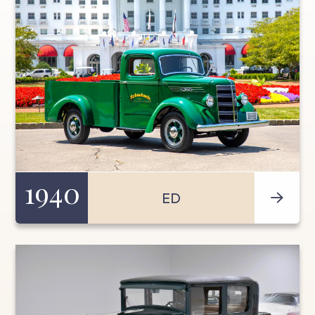
1940
ED