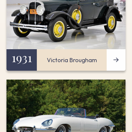
1931
Victoria Brougham