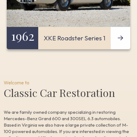
1962
XKE Roadster Series 1
Welcome to
Classic Car Restoration
We are family owned company specializing in restoring
Mercedes-Benz Grand 600 and 300SEL 6.3 automobiles.
Based in Virginia we also have a large private collection of M-
100 powered automobiles. If you are interested in viewing the