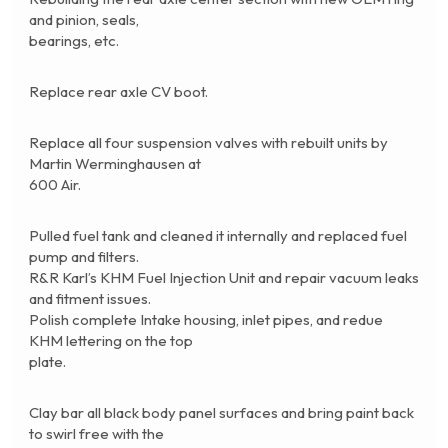
and pinion, seals,
bearings, etc.
Replace rear axle CV boot.
Replace all four suspension valves with rebuilt units by
Martin Werminghausen at
600 Air.
Pulled fuel tank and cleaned it internally and replaced fuel
pump and filters.
R&R Karl’s KHM Fuel Injection Unit and repair vacuum leaks
and fitment issues.
Polish complete Intake housing, inlet pipes, and redue
KHM lettering on the top
plate.
Clay bar all black body panel surfaces and bring paint back
to swirl free with the