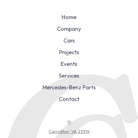
Home
Company
Cars
Projects
Events
Services
Mercedes-Benz Parts
Contact
Carrollton, VA 23314