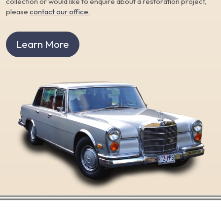
collection or would like to enquire about a restoration project,
please
contact our office.
Learn More