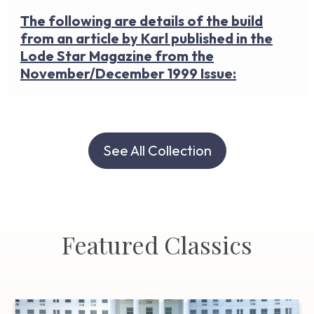
The following are details of the build
from an article by Karl published in the
Lode Star Magazine from the
November/December 1999 Issue:
See All Collection
Featured Classics