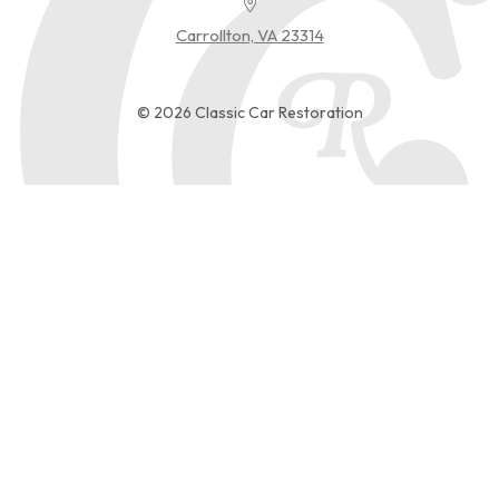
Carrollton, VA 23314
© 2026 Classic Car Restoration