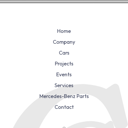
Home
Company
Cars
Projects
Events
Services
Mercedes-Benz Parts
Contact